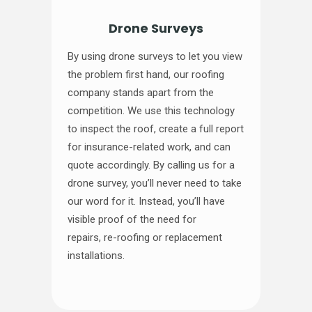
Drone Surveys
By using drone surveys to let you view
the problem first hand, our roofing
company stands apart from the
competition. We use this technology
to inspect the roof, create a full report
for insurance-related work, and can
quote accordingly. By calling us for a
drone survey, you’ll never need to take
our word for it. Instead, you’ll have
visible proof of the need for
repairs, re-roofing or replacement
installations.