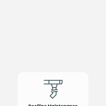
Roofline Maintenance