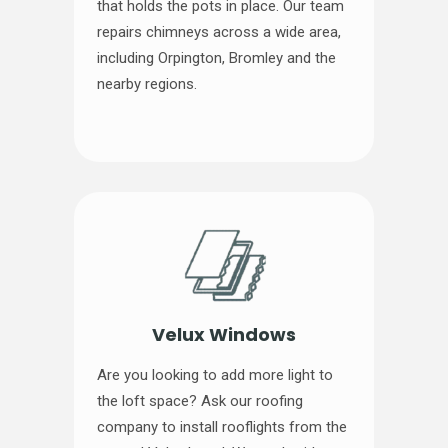
that holds the pots in place. Our team
repairs chimneys across a wide area,
including Orpington, Bromley and the
nearby regions.
Velux Windows
Are you looking to add more light to
the loft space? Ask our roofing
company to install rooflights from the