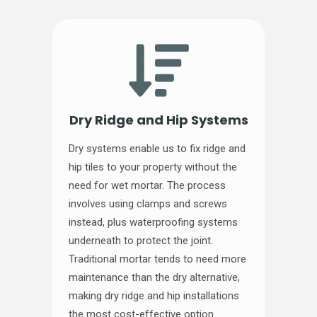
Dry Ridge and Hip Systems
Dry systems enable us to fix ridge and
hip tiles to your property without the
need for wet mortar. The process
involves using clamps and screws
instead, plus waterproofing systems
underneath to protect the joint.
Traditional mortar tends to need more
maintenance than the dry alternative,
making dry ridge and hip installations
the most cost-effective option.