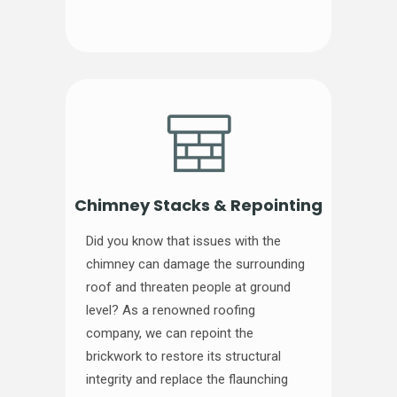
Chimney Stacks & Repointing
Did you know that issues with the
chimney can damage the surrounding
roof and threaten people at ground
level? As a renowned roofing
company, we can repoint the
brickwork to restore its structural
integrity and replace the flaunching