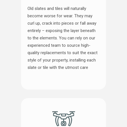
Old slates and tiles will naturally
become worse for wear. They may
curl up, crack into pieces or fall away
entirely – exposing the layer beneath
to the elements. You can rely on our
experienced team to source high-
quality replacements to suit the exact
style of your property, installing each
slate or tile with the utmost care