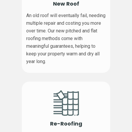
New Roof
An old roof will eventually fail, needing
multiple repair and costing you more
over time. Our new pitched and flat
roofing methods come with
meaningful guarantees, helping to
keep your property warm and dry all
year long.
Re-Roofing