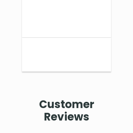
Customer
Reviews