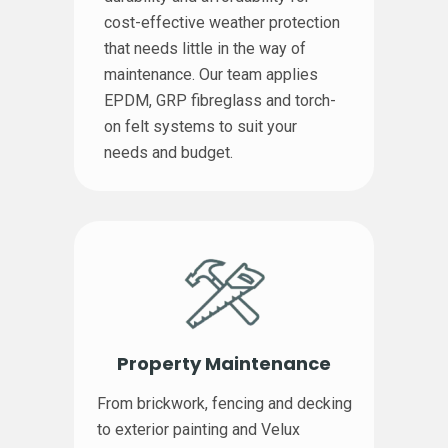
cost-effective weather protection
that needs little in the way of
maintenance. Our team applies
EPDM, GRP fibreglass and torch-
on felt systems to suit your
needs and budget.
Property Maintenance
From brickwork, fencing and decking
to exterior painting and Velux