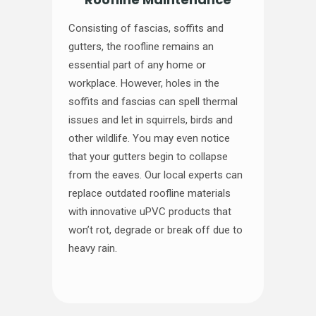
Consisting of fascias, soffits and
gutters, the roofline remains an
essential part of any home or
workplace. However, holes in the
soffits and fascias can spell thermal
issues and let in squirrels, birds and
other wildlife. You may even notice
that your gutters begin to collapse
from the eaves. Our local experts can
replace outdated roofline materials
with innovative uPVC products that
won’t rot, degrade or break off due to
heavy rain.