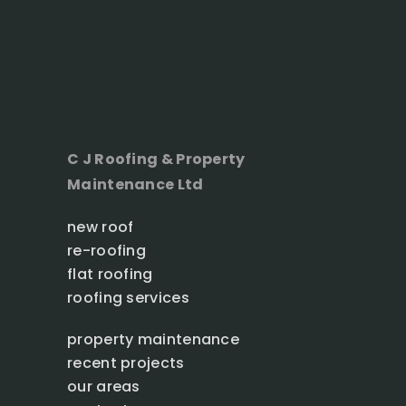
C J Roofing & Property
Maintenance Ltd
new roof
re-roofing
flat roofing
roofing services
property maintenance
recent projects
our areas