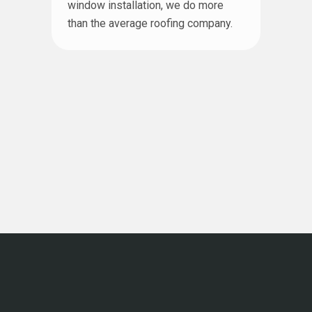
window installation, we do more
than the average roofing company.