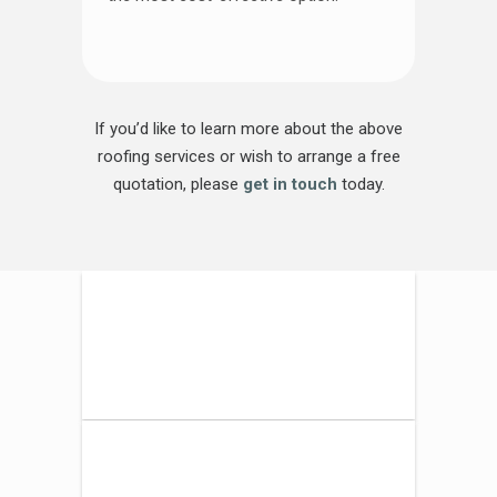
If you’d like to learn more about the above
roofing services or wish to arrange a free
quotation, please
get in touch
today.