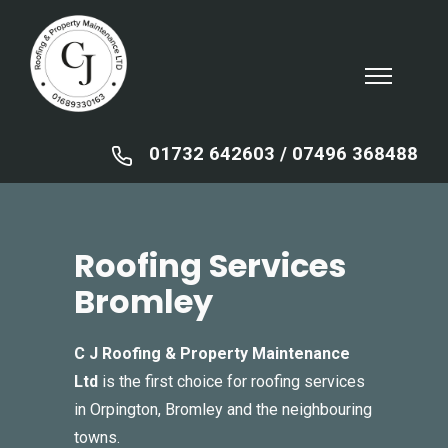
01732 642603
/ ‍
07496 368488
Roofing Services
Bromley
C J Roofing & Property Maintenance
Ltd
is the first choice for roofing services
in Orpington, Bromley and the neighbouring
towns.