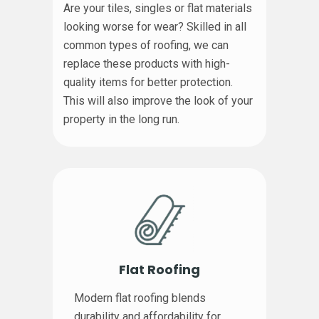
Are your tiles, singles or flat materials
looking worse for wear? Skilled in all
common types of roofing, we can
replace these products with high-
quality items for better protection.
This will also improve the look of your
property in the long run.
Flat Roofing
Modern flat roofing blends
durability and affordability for