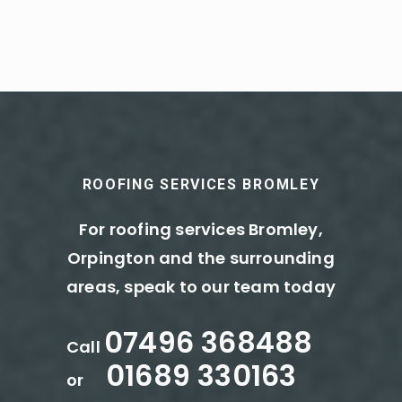
ROOFING SERVICES BROMLEY
For roofing services Bromley,
Orpington and the surrounding
areas, speak to our team today
07496 368488
Call
01689 330163
or