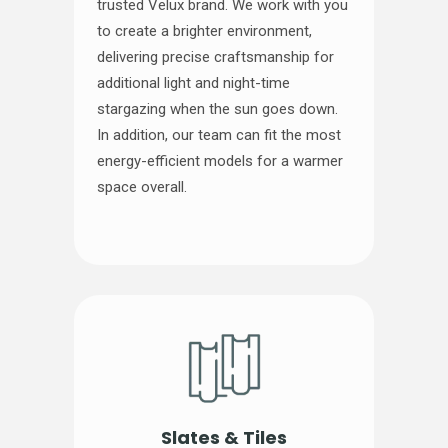
trusted Velux brand. We work with you
to create a brighter environment,
delivering precise craftsmanship for
additional light and night-time
stargazing when the sun goes down.
In addition, our team can fit the most
energy-efficient models for a warmer
space overall.
Slates & Tiles