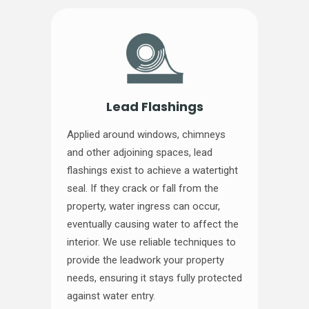
Lead Flashings
Applied around windows, chimneys
and other adjoining spaces, lead
flashings exist to achieve a watertight
seal. If they crack or fall from the
property, water ingress can occur,
eventually causing water to affect the
interior. We use reliable techniques to
provide the leadwork your property
needs, ensuring it stays fully protected
against water entry.